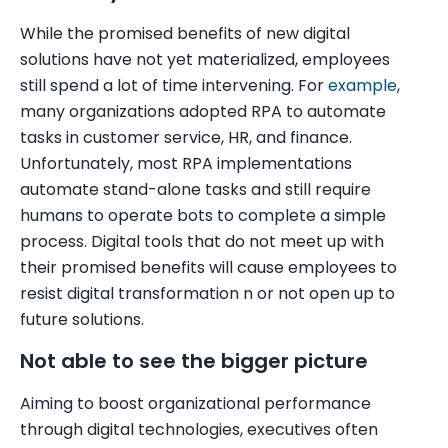
While the promised benefits of new digital
solutions have not yet materialized, employees
still spend a lot of time intervening. For
example
,
many organizations adopted RPA to automate
tasks in customer service, HR, and finance.
Unfortunately, most RPA implementations
automate stand-alone tasks and still require
humans to operate bots to complete a simple
process. Digital tools that do not meet up with
their promised benefits will cause employees to
resist digital transformation n or not open up to
future solutions.
Not able to see the bigger picture
Aiming to boost organizational performance
through digital technologies, executives often