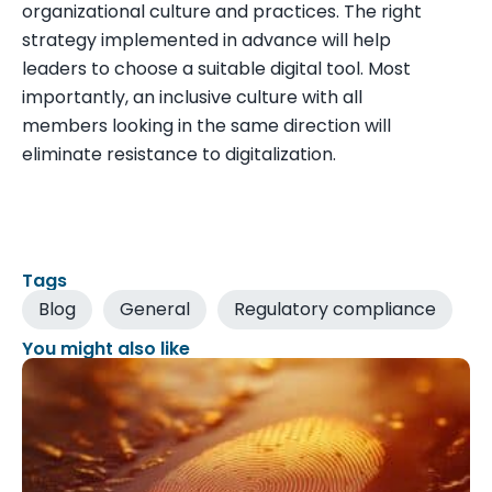
organizational culture and practices. The right
strategy implemented in advance will help
leaders to choose a suitable digital tool. Most
importantly, an inclusive culture with all
members looking in the same direction will
eliminate resistance to digitalization.
Tags
Blog
General
Regulatory compliance
You might also like