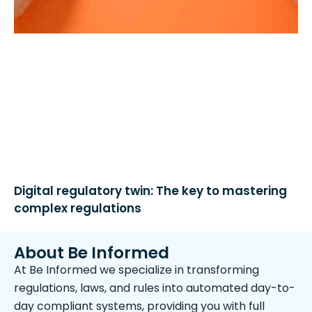
Digital regulatory twin: The key to mastering
complex regulations
About Be Informed
At Be Informed we specialize in transforming
regulations, laws, and rules into automated day-to-
day compliant systems, providing you with full