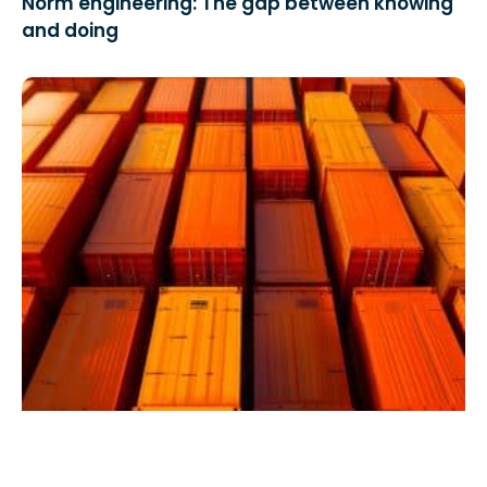
Norm engineering: The gap between knowing
and doing