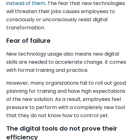
instead of them
. The fear that new technologies
will threaten their jobs causes employees to
consciously or unconsciously resist digital
transformation.
Fear of failure
New technology usage also means new digital
skills are needed to accelerate change. It comes
with formal training and practice.
However, many organizations fail to roll out good
planning for training and have high expectations
of the new solution. As a result, employees feel
pressure to perform with a completely new tool
that they do not know how to control yet.
The digital tools do not prove their
efficiency