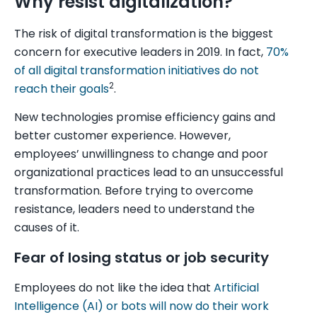
Why resist digitalization?
The risk of digital transformation is the biggest
concern for executive leaders in 2019. In fact,
70%
of all digital transformation initiatives do not
2
reach their goals
.
New technologies promise efficiency gains and
better customer experience. However,
employees’ unwillingness to change and poor
organizational practices lead to an unsuccessful
transformation. Before trying to overcome
resistance, leaders need to understand the
causes of it.
Fear of losing status or job security
Employees do not like the idea that
Artificial
Intelligence (AI) or bots will now do their work