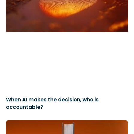
When AI makes the decision, who is
accountable?