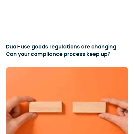
Dual-use goods regulations are changing.
Can your compliance process keep up?