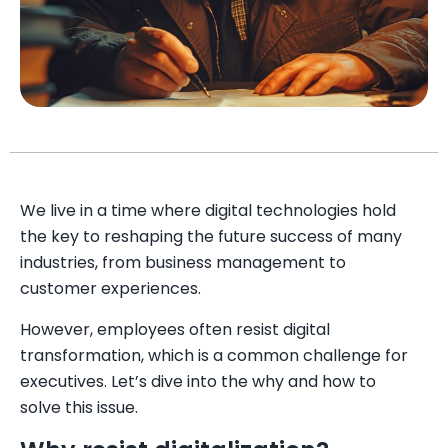
We live in a time where digital technologies hold
the key to reshaping the future success of many
industries, from business management to
customer experiences.
However, employees often resist digital
transformation, which is a common challenge for
executives. Let’s dive into the why and how to
solve this issue.