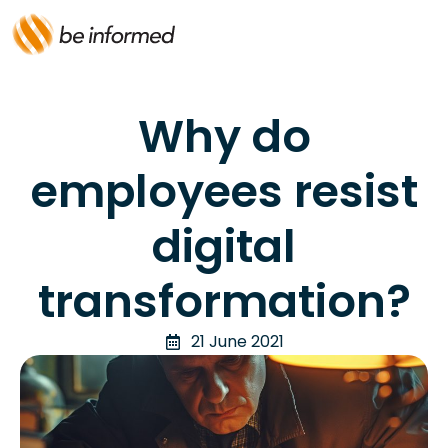
Why do
employees resist
digital
transformation?
21 June 2021