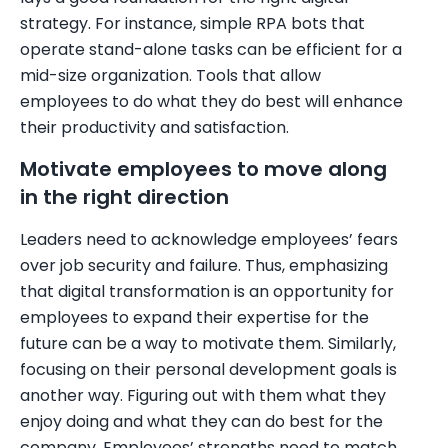
strategy. For instance, simple RPA bots that
operate stand-alone tasks can be efficient for a
mid-size organization. Tools that allow
employees to do what they do best will enhance
their productivity and satisfaction.
Motivate employees to move along
in the right direction
Leaders need to acknowledge employees’ fears
over job security and failure. Thus, emphasizing
that digital transformation is an opportunity for
employees to expand their expertise for the
future can be a way to motivate them. Similarly,
focusing on their personal development goals is
another way. Figuring out with them what they
enjoy doing and what they can do best for the
company. Employees’ strengths need to match