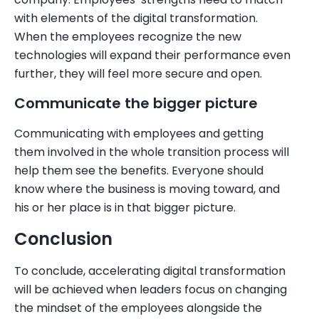
with elements of the digital transformation.
When the employees recognize the new
technologies will expand their performance even
further, they will feel more secure and open.
Communicate the bigger picture
Communicating with employees and getting
them involved in the whole transition process will
help them see the benefits. Everyone should
know where the business is moving toward, and
his or her place is in that bigger picture.
Conclusion
To conclude, accelerating digital transformation
will be achieved when leaders focus on changing
the mindset of the employees alongside the