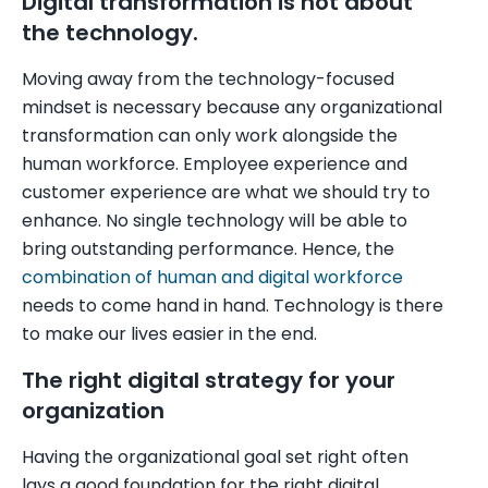
Digital transformation is not about
the technology.
Moving away from the technology-focused
mindset is necessary because any organizational
transformation can only work alongside the
human workforce. Employee experience and
customer experience are what we should try to
enhance. No single technology will be able to
bring outstanding performance. Hence, the
combination of human and digital workforce
needs to come hand in hand. Technology is there
to make our lives easier in the end.
The right digital strategy for your
organization
Having the organizational goal set right often
lays a good foundation for the right digital