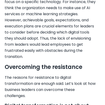
focus on a specific technology. For instance, they
think the organization needs to make use of AI
services or machine learning strategies.
However, achievable goals, expectations, and
execution plans are crucial elements for leaders
to consider before deciding which digital tools
they should adopt. Thus, the lack of envisioning
from leaders would lead employees to get
frustrated easily with obstacles during the
transition.
Overcoming the resistance
The reasons for resistance to digital
transformation are enough said. Let’s look at how
business leaders can overcome these
challenges.