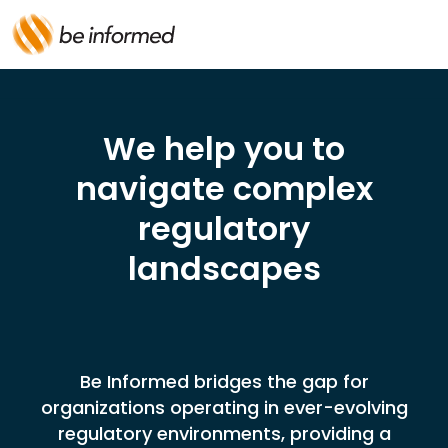
We help you to
navigate complex
regulatory
landscapes
Be Informed bridges the gap for
organizations operating in ever-evolving
regulatory environments, providing a