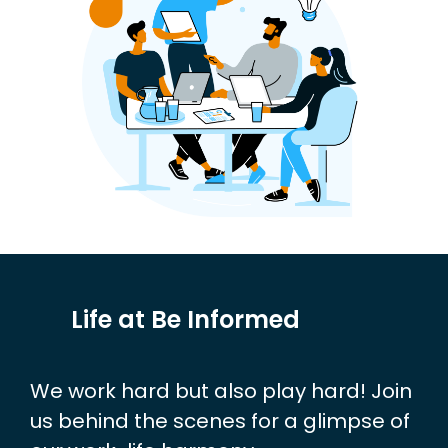
Life at Be Informed
We work hard but also play hard! Join
us behind the scenes for a glimpse of