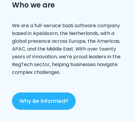
Who we are
We are a full-service SaaS software company
based in Apeldoorn, the Netherlands, with a
global presence across Europe, the Americas,
APAC, and the Middle East. With over twenty
years of innovation, we’re proud leaders in the
RegTech sector, helping businesses navigate
complex challenges.
Why Be Informed?