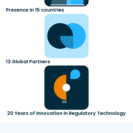
Presence in 15 countries
13 Global Partners​
20 Years of Innovation in Regulatory Technology