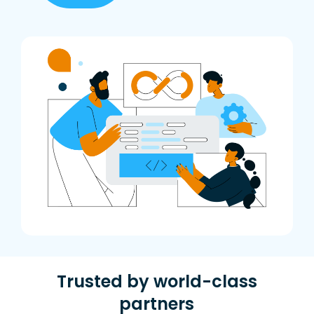
Trusted by world-class
partners