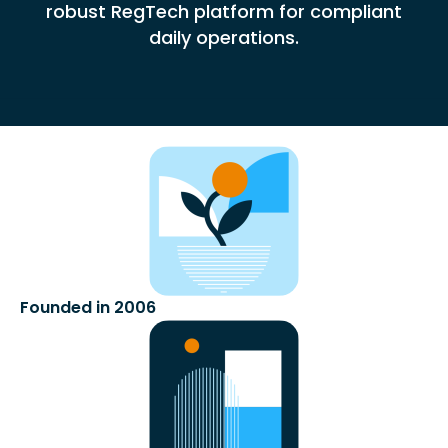
robust RegTech platform for compliant
daily operations.
Founded in 2006​