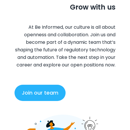
Grow with us
At Be Informed, our culture is all about
openness and collaboration. Join us and
become part of a dynamic team that’s
shaping the future of regulatory technology
and automation. Take the next step in your
career and explore our open positions now.
Join our team