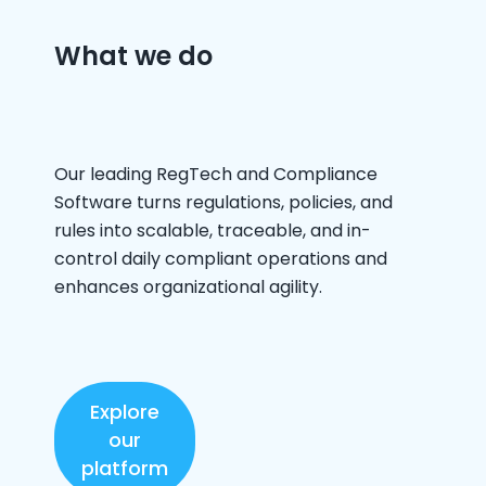
What we do
Our leading RegTech and Compliance
Software turns regulations, policies, and
rules into scalable, traceable, and in-
control daily compliant operations and
enhances organizational agility. ​
Explore
our
platform