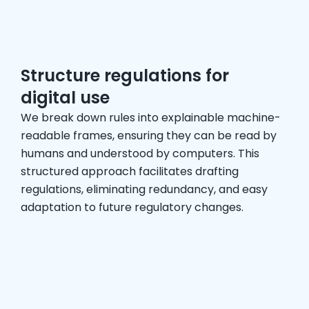
Structure regulations for
digital use
We break down rules into explainable machine-
readable frames, ensuring they can be read by
humans and understood by computers. This
structured approach facilitates drafting
regulations, eliminating redundancy, and easy
adaptation to future regulatory changes.