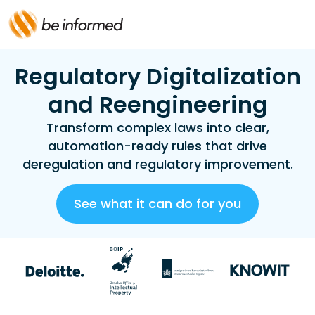
Regulatory Digitalization
and Reengineering
Transform complex laws into clear,
automation-ready rules that drive
deregulation and regulatory improvement.
See what it can do for you