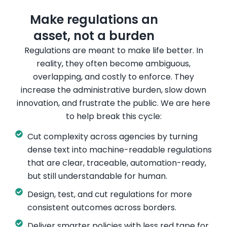
Make regulations an
asset, not a burden​
Regulations are meant to make life better. In
reality, they often become ambiguous,
overlapping, and costly to enforce. They
increase the administrative burden, slow down
innovation, and frustrate the public.
We are here
to help break this cycle:
Cut complexity across agencies by turning
dense text into machine-readable regulations
that are clear, traceable, automation-ready,
but still understandable for human.
Design, test, and cut regulations for more
consistent outcomes across borders.
Deliver smarter policies with less red tape for