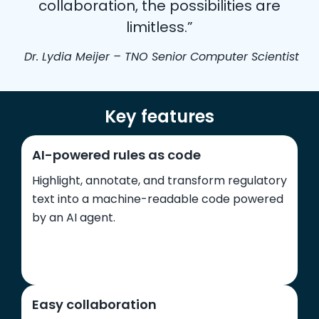
collaboration, the possibilities are
limitless.”
Dr. Lydia Meijer – TNO Senior Computer Scientist
Key features
AI-powered rules as code
Highlight, annotate, and transform regulatory
text into a machine-readable code powered
by an AI agent.
Easy collaboration