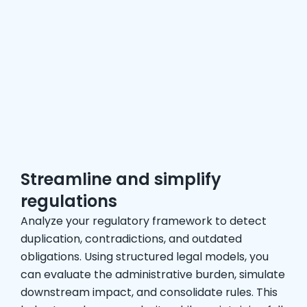
Streamline and simplify
regulations
Analyze your regulatory framework to detect
duplication, contradictions, and outdated
obligations. Using structured legal models, you
can evaluate the administrative burden, simulate
downstream impact, and consolidate rules. This