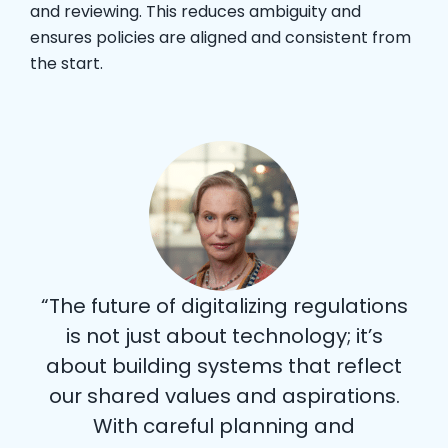
and reviewing. This reduces ambiguity and
ensures policies are aligned and consistent from
the start.
“The future of digitalizing regulations
is not just about technology; it’s
about building systems that reflect
our shared values and aspirations.
With careful planning and