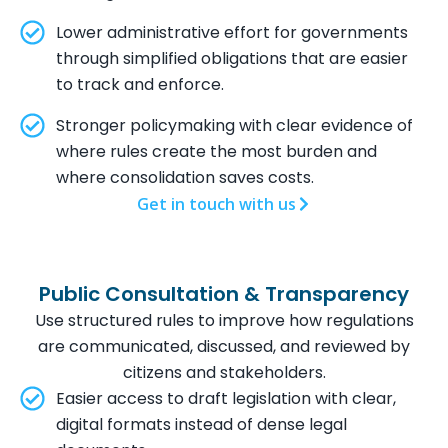
Lower administrative effort for governments
through simplified obligations that are easier
to track and enforce.
Stronger policymaking with clear evidence of
where rules create the most burden and
where consolidation saves costs.
Get in touch with us
Public Consultation & Transparency
Use structured rules to improve how regulations
are communicated, discussed, and reviewed by
citizens and stakeholders.
Easier access to draft legislation with clear,
digital formats instead of dense legal