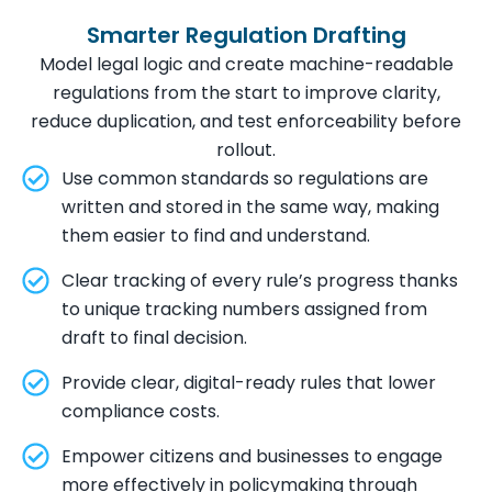
Smarter Regulation Drafting
Model legal logic and create machine-readable
regulations from the start to improve clarity,
reduce duplication, and test enforceability before
rollout.
Use common standards so regulations are
written and stored in the same way, making
them easier to find and understand.
Clear tracking of every rule’s progress thanks
to unique tracking numbers assigned from
draft to final decision.
Provide clear, digital-ready rules that lower
compliance costs.
Empower citizens and businesses to engage
more effectively in policymaking through