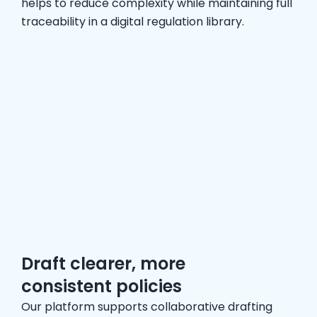
helps to reduce complexity while maintaining full
traceability in a digital regulation library.
Draft clearer, more
consistent policies
Our platform supports collaborative drafting