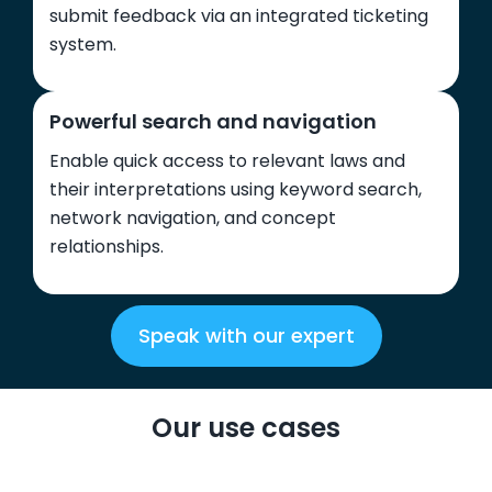
submit feedback via an integrated ticketing
system.
Powerful search and navigation
Enable quick access to relevant laws and
their interpretations using keyword search,
network navigation, and concept
relationships.
Speak with our expert
Our use cases