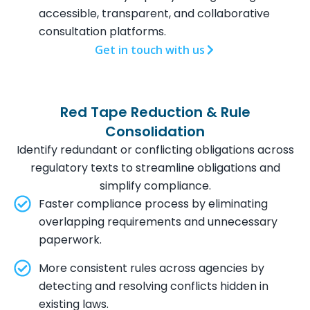
accessible, transparent, and collaborative
consultation platforms.
Get in touch with us
Red Tape Reduction & Rule
Consolidation
Identify redundant or conflicting obligations across
regulatory texts to streamline obligations and
simplify compliance.
Faster compliance process by eliminating
overlapping requirements and unnecessary
paperwork.
More consistent rules across agencies by
detecting and resolving conflicts hidden in
existing laws.