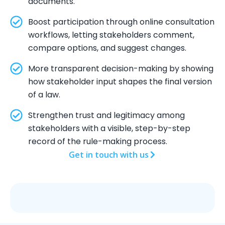
documents.
Boost participation through online consultation
workflows, letting stakeholders comment,
compare options, and suggest changes.
More transparent decision-making by showing
how stakeholder input shapes the final version
of a law.
Strengthen trust and legitimacy among
stakeholders with a visible, step-by-step
record of the rule-making process.
Get in touch with us