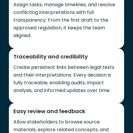
Assign tasks, manage timelines, and resolve
conflicting interpretations with full
transparency. From the first draft to the
approved regulation, it keeps the team
aligned.
Traceability and credibility
Create persistent links between legal texts
and their interpretations. Every decision is
fully traceable, enabling audits, impact
analysis, and informed updates over time.
Easy review and feedback
Allow stakeholders to browse source
materials, explore related concepts, and