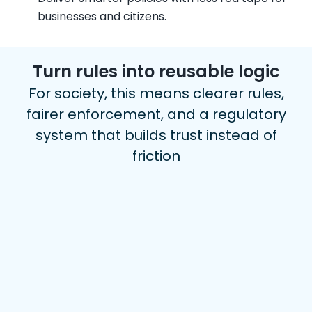
businesses and citizens.
Turn rules into reusable logic
For society, this means clearer rules,
fairer enforcement, and a regulatory
system that builds trust instead of
friction