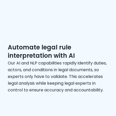
Automate legal rule
interpretation with AI
Our AI and NLP capabilities rapidly identify duties,
actors, and conditions in legal documents, so
experts only have to validate. This accelerates
legal analysis while keeping legal experts in
control to ensure accuracy and accountability.