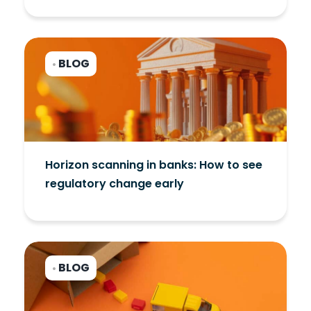
BLOG
•
Horizon scanning in banks: How to see
regulatory change early
BLOG
•