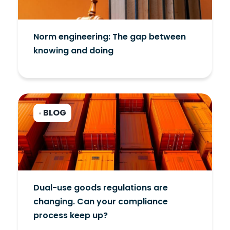
Norm engineering: The gap between
knowing and doing
BLOG
•
Dual-use goods regulations are
changing. Can your compliance
process keep up?