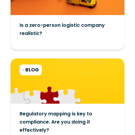
Is a zero-person logistic company
realistic?
BLOG
•
Regulatory mapping is key to
compliance. Are you doing it
effectively?