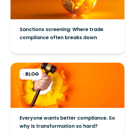
Sanctions screening: Where trade
compliance often breaks down
BLOG
•
Everyone wants better compliance. So
why is transformation so hard?