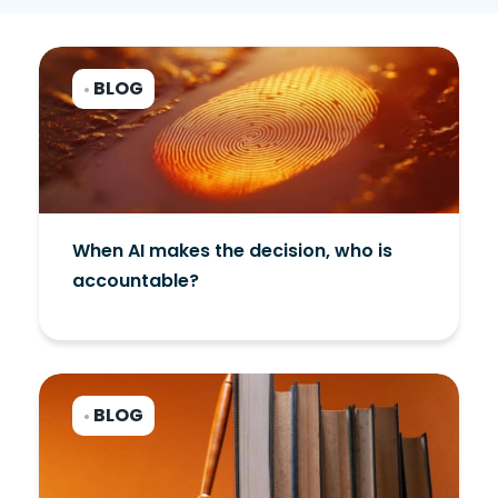
BLOG
•
When AI makes the decision, who is
accountable?
BLOG
•