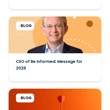
BLOG
•
CEO of Be Informed: Message for
2026
BLOG
•