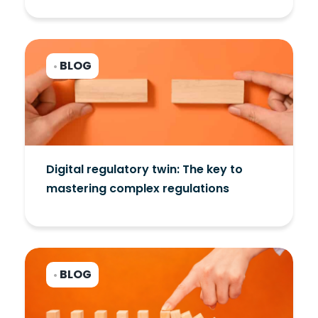
BLOG
•
Digital regulatory twin: The key to
mastering complex regulations
BLOG
•