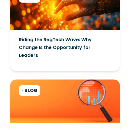
Riding the RegTech Wave: Why
Change Is the Opportunity for
Leaders
BLOG
•