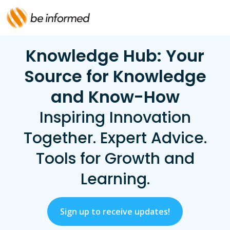
Knowledge Hub: Your
Source for Knowledge
and Know-How
Inspiring Innovation
Together. Expert Advice.
Tools for Growth and
Learning.
Sign up to receive updates!