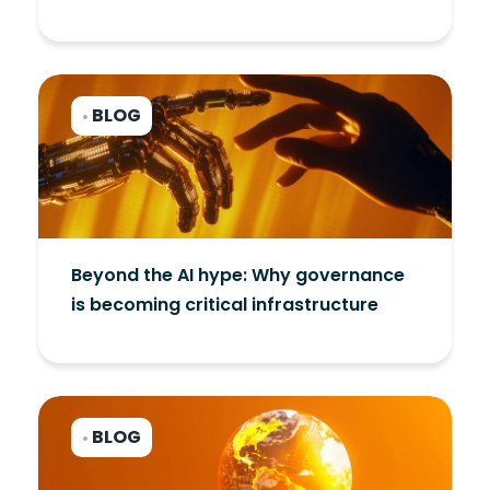
BLOG
•
Beyond the AI hype: Why governance
is becoming critical infrastructure
BLOG
•