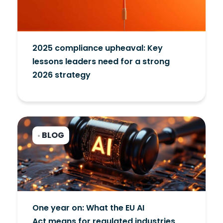
2025 compliance upheaval: Key
lessons leaders need for a strong
2026 strategy
BLOG
•
One year on: What the EU AI
Act means for regulated industries