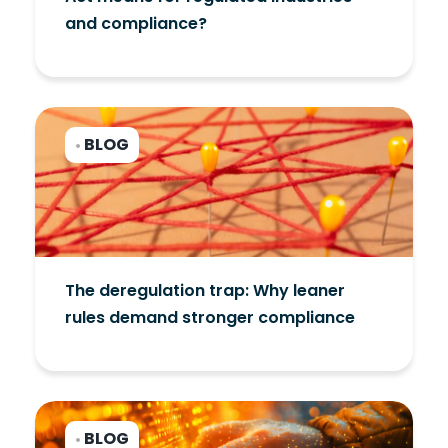
and compliance?
BLOG
•
The deregulation trap: Why leaner
rules demand stronger compliance
BLOG
•