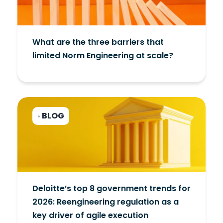
What are the three barriers that
limited Norm Engineering at scale?
BLOG
•
Deloitte’s top 8 government trends for
2026: Reengineering regulation as a
key driver of agile execution