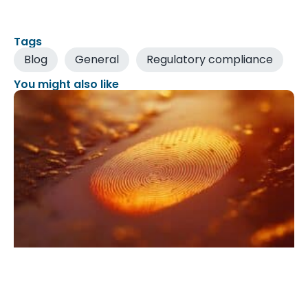
Tags
Blog
General
Regulatory compliance
You might also like