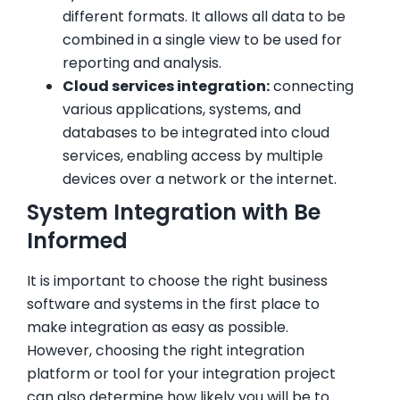
different formats. It allows all data to be
combined in a single view to be used for
reporting and analysis.
Cloud services integration:
connecting
various applications, systems, and
databases to be integrated into cloud
services, enabling access by multiple
devices over a network or the internet.
System Integration with Be
Informed
It is important to choose the right business
software and systems in the first place to
make integration as easy as possible.
However, choosing the right integration
platform or tool for your integration project
can also determine how likely you will be to