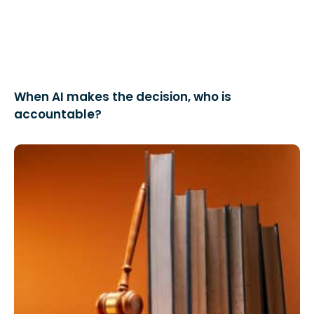
When AI makes the decision, who is
accountable?