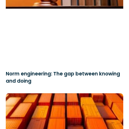
Norm engineering: The gap between knowing
and doing