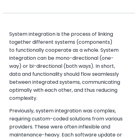
System integration is the process of linking
together different systems (components)
to functionally cooperate as a whole. System
integration can be mono-directional (one-
way) or bi-directional (both ways). In short,
data and functionality should flow seamlessly
between integrated systems, communicating
optimally with each other, and thus reducing
complexity.
Previously, system integration was complex,
requiring custom-coded solutions from various
providers. These were often inflexible and
maintenance-heavy. Each software update or