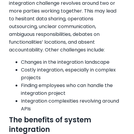
integration challenge revolves around two or
more parties working together. This may lead
to hesitant data sharing, operations
outsourcing, unclear communication,
ambiguous responsibilities, debates on
functionalities’ locations, and absent
accountability. Other challenges include:
Changes in the integration landscape
Costly integration, especially in complex
projects
Finding employees who can handle the
integration project
Integration complexities revolving around
APIs
The benefits of system
integration