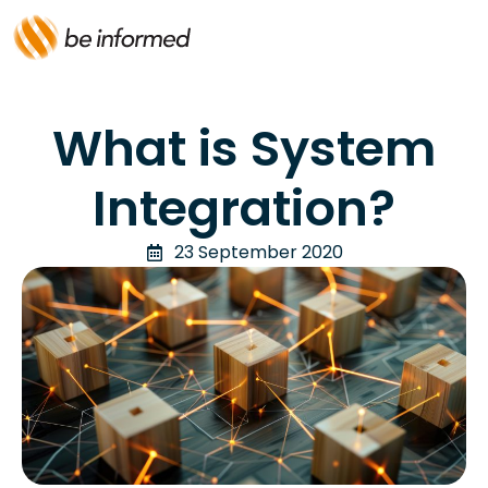
What is System
Integration?
23 September 2020