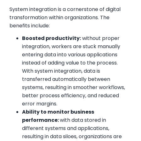
System integration is a cornerstone of digital
transformation within organizations. The
benefits include:
Boosted productivity:
without proper
integration, workers are stuck manually
entering data into various applications
instead of adding value to the process.
With system integration, data is
transferred automatically between
systems, resulting in smoother workflows,
better process efficiency, and reduced
error margins.
Ability to monitor business
performance:
with data stored in
different systems and applications,
resulting in data siloes, organizations are