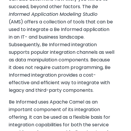
succeed, beyond other factors. The
Be
Informed Application Modeling Studio
(AMS) offers a collection of tools that can be
used to integrate a Be Informed application
in an IT- and business landscape.
Subsequently, Be Informed integration
supports popular integration channels as well
as data manipulation components. Because
it does not require custom programming, Be
Informed integration provides a cost-
effective and efficient way to integrate with
legacy and third-party components.
Be Informed uses Apache Camel as an
important component of its integration
offering. It can be used as a flexible basis for
integration capabilities for both the service