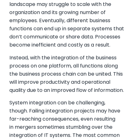
landscape may struggle to scale with the
organization and its growing number of
employees. Eventually, different business
functions can end up in separate systems that
don’t communicate or share data. Processes
become inefficient and costly as a result.
Instead, with the integration of the business
process on one platform, all functions along
the business process chain can be united. This
will improve productivity and operational
quality due to an improved flow of information.
System integration can be challenging,
though. Failing integration projects may have
far-reaching consequences, even resulting
in mergers sometimes stumbling over the
integration of IT systems. The most common