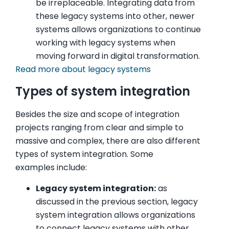
be irreplaceable. Integrating data from
these legacy systems into other, newer
systems allows organizations to continue
working with legacy systems when
moving forward in digital transformation.
Read more about legacy systems
Types of system integration
Besides the size and scope of integration
projects ranging from clear and simple to
massive and complex, there are also different
types of system integration. Some
examples include:
Legacy system integration:
as
discussed in the previous section, legacy
system integration allows organizations
to connect legacy systems with other,