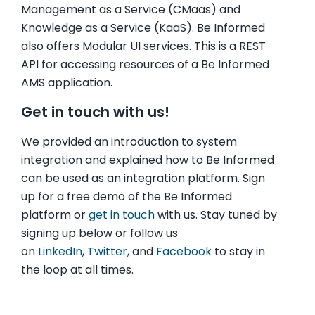
Management as a Service (CMaas) and
Knowledge as a Service (KaaS). Be Informed
also offers Modular UI services. This is a REST
API for accessing resources of a Be Informed
AMS application.
Get in touch with us!
We provided an introduction to system
integration and explained how to Be Informed
can be used as an integration platform. Sign
up for a free demo of the Be Informed
platform or
get in touch
with us. Stay tuned by
signing up below or follow us
on
LinkedIn
,
Twitter,
and
Facebook
to stay in
the loop at all times.