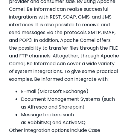
provider and consumer side. By using Apache
Camel, Be Informed can realize successful
integrations with REST, SOAP, CMIS, and JMS
interfaces. It is also possible to receive and
send messages via the protocols SMTP, IMAP,
and POP3. In addition, Apache Camel offers
the possibility to transfer files through the FILE
and FTP channels. Altogether, through Apache
Camel, Be Informed can cover a wide variety
of system integrations. To give some practical
examples, Be Informed can integrate with:
E-mail (Microsoft Exchange)
Document Management Systems (such
as Alfresco and Sharepoint
Message brokers such
as RabbitMQ and ActiveMQ
Other integration options include Case