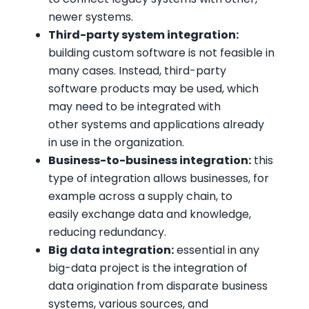
newer systems.
Third-party system integration:
building custom software is not feasible in
many cases. Instead, third-party
software products may be used, which
may need to be integrated with
other systems and applications already
in use in the organization.
Business-to-business integration:
this
type of integration allows businesses, for
example across a supply chain, to
easily exchange data and knowledge,
reducing redundancy.
Big data integration:
essential in any
big-data project is the integration of
data origination from disparate business
systems, various sources, and