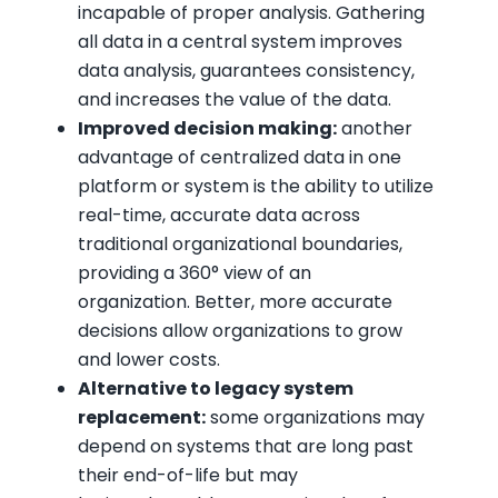
incapable of proper analysis. Gathering
all data in a central system improves
data analysis, guarantees consistency,
and increases the value of the data.
Improved decision making:
another
advantage of centralized data in one
platform or system is the ability to utilize
real-time, accurate data across
traditional organizational boundaries,
providing a 360° view of an
organization. Better, more accurate
decisions allow organizations to grow
and lower costs.
Alternative to legacy system
replacement:
some organizations may
depend on systems that are long past
their end-of-life but may