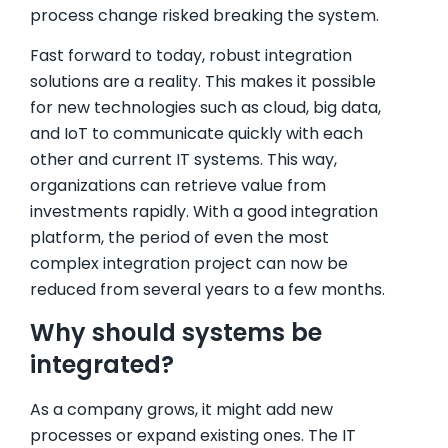
process change risked breaking the system.
Fast forward to today, robust integration
solutions are a reality. This makes it possible
for new technologies such as cloud, big data,
and IoT to communicate quickly with each
other and current IT systems. This way,
organizations can retrieve value from
investments rapidly. With a good integration
platform, the period of even the most
complex integration project can now be
reduced from several years to a few months.
Why should systems be
integrated?
As a company grows, it might add new
processes or expand existing ones. The IT