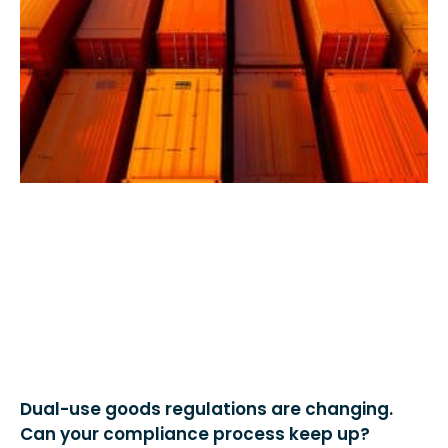
Dual-use goods regulations are changing.
Can your compliance process keep up?