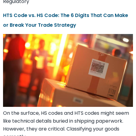
Regulatory
HTS Code vs. HS Code: The 6 Digits That Can Make
or Break Your Trade Strategy
On the surface, HS codes and HTS codes might seem
like technical details buried in shipping paperwork.
However, they are critical. Classifying your goods