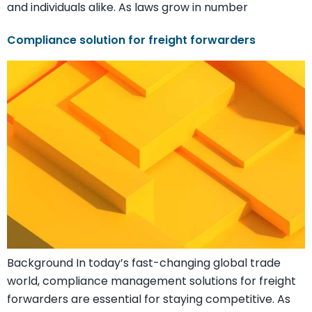
and individuals alike. As laws grow in number
Compliance solution for freight forwarders
Background In today’s fast-changing global trade
world, compliance management solutions for freight
forwarders are essential for staying competitive. As