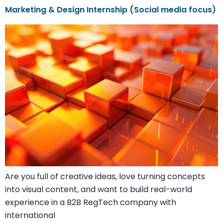
Marketing & Design Internship (Social media focus)
Are you full of creative ideas, love turning concepts
into visual content, and want to build real-world
experience in a B2B RegTech company with
international