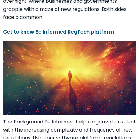
overnight, where businesses and governments
grapple with a maze of new regulations. Both sides
face a common
Get to know Be Informed RegTech platform
The Background Be Informed helps organizations deal
with the increasing complexity and frequency of new
regulations. Using our software platform, regulations