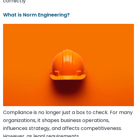
correctly
What is Norm Engineering?
Compliance is no longer just a box to check. For many
organizations, it shapes business operations,
influences strategy, and affects competitiveness.
However, as legal requirements