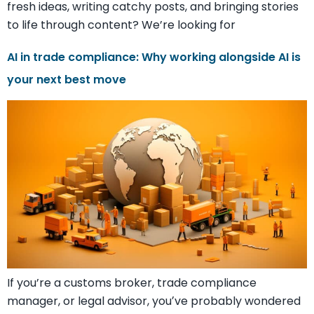
fresh ideas, writing catchy posts, and bringing stories
to life through content? We’re looking for
AI in trade compliance: Why working alongside AI is
your next best move
If you’re a customs broker, trade compliance
manager, or legal advisor, youʼve probably wondered