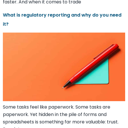
faster. And when it comes to trade
What is regulatory reporting and why do you need
it?
Some tasks feel like paperwork. Some tasks are
paperwork. Yet hidden in the pile of forms and
spreadsheets is something far more valuable: trust.