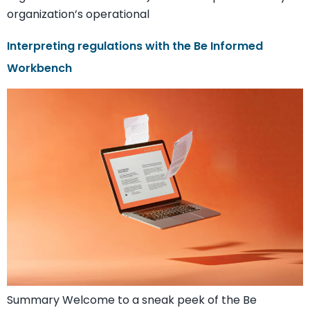
organization’s operational
Interpreting regulations with the Be Informed
Workbench
Summary Welcome to a sneak peek of the Be