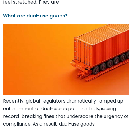
feel stretched. They are
What are dual-use goods?
Recently, global regulators dramatically ramped up
enforcement of dual-use export controls, issuing
record-breaking fines that underscore the urgency of
compliance. As a result, dual-use goods