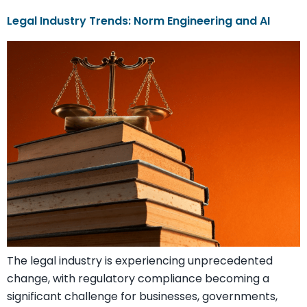
Legal Industry Trends: Norm Engineering and AI
The legal industry is experiencing unprecedented
change, with regulatory compliance becoming a
significant challenge for businesses, governments,