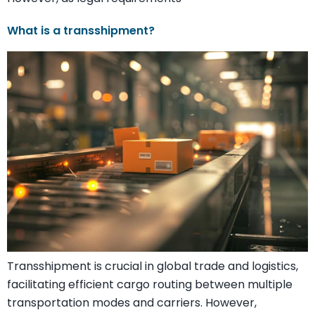
What is a transshipment?
Transshipment is crucial in global trade and logistics,
facilitating efficient cargo routing between multiple
transportation modes and carriers. However,