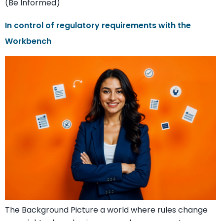
(Be Informed)
In control of regulatory requirements with the
Workbench
The Background Picture a world where rules change