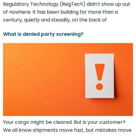
Regulatory Technology (RegTech) didn’t show up out
of nowhere. It has been building for more than a
century, quietly and steadily, on the back of
What is denied party screening?
Your cargo might be cleared. But is your customer?
We all know shipments move fast, but mistakes move