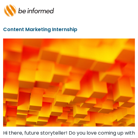
Content Marketing Internship
Hi there, future storyteller! Do you love coming up with