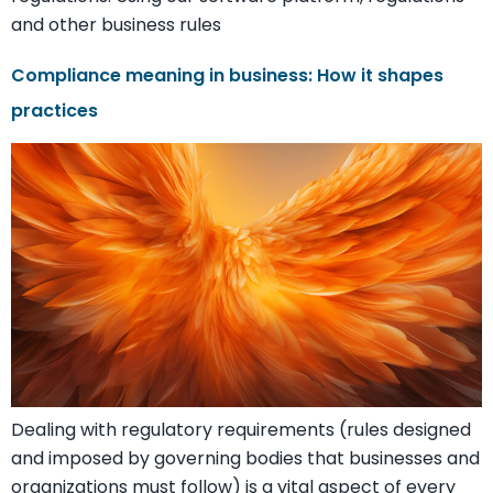
and other business rules
Compliance meaning in business: How it shapes
practices
Dealing with regulatory requirements (rules designed
and imposed by governing bodies that businesses and
organizations must follow) is a vital aspect of every