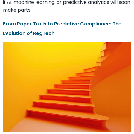
if AI, machine learning, or predictive analytics will soon
make parts
From Paper Trails to Predictive Compliance: The
Evolution of RegTech