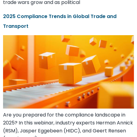
trade wars grow and as political
2025 Compliance Trends in Global Trade and
Transport
Are you prepared for the compliance landscape in
2025? In this webinar, industry experts Herman Annick
(RSM), Jasper Eggebeen (HIDC), and Geert Rensen