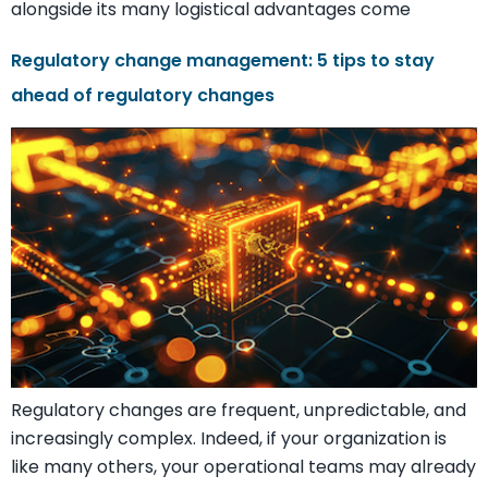
alongside its many logistical advantages come
Regulatory change management: 5 tips to stay
ahead of regulatory changes
Regulatory changes are frequent, unpredictable, and
increasingly complex. Indeed, if your organization is
like many others, your operational teams may already