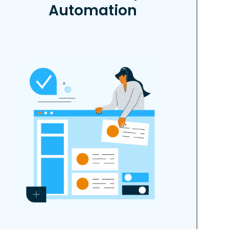
Automation