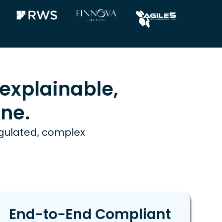
explainable,
ne.
egulated, complex
End-to-End Compliant