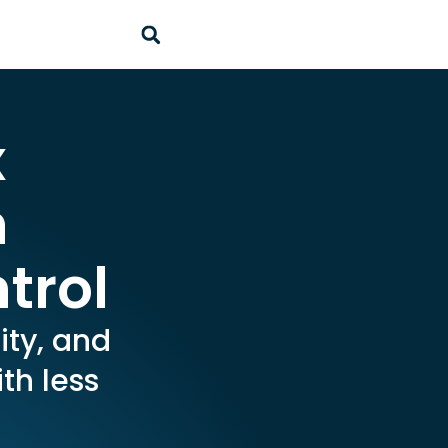
x
h
trol
ity, and
th less