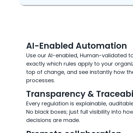
AI-Enabled Automation
Use our AI-enabled, Human-validated t
exactly which rules apply to your organi
top of change, and see instantly how t
processes.
Transparency & Traceabi
Every regulation is explainable, auditabl
No black boxes; just full visibility into 
decisions are made.