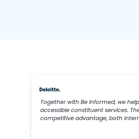
Together with Be Informed, we help
accessible constituent services. T
competitive advantage, both interna