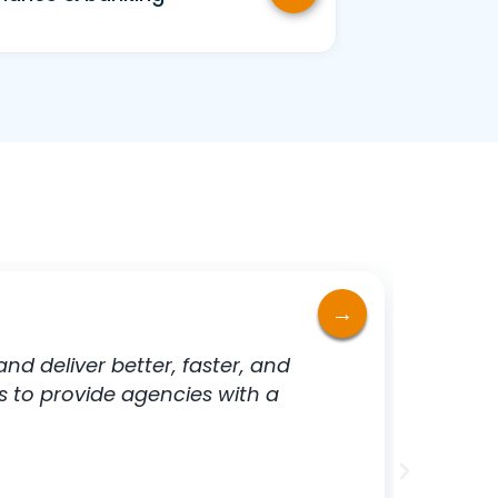
d deliver better, faster, and
For us
s to provide agencies with a
legisl