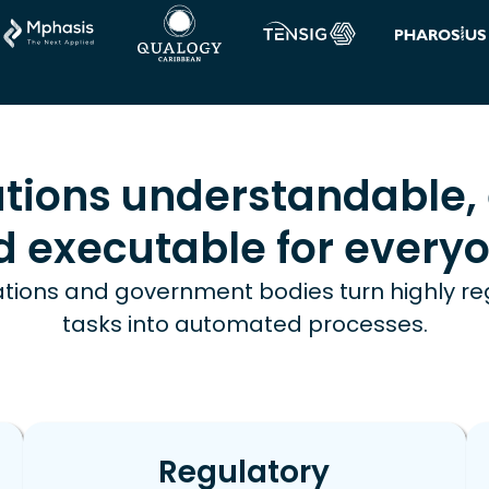
tions understandable, 
d executable for everyo
tions and government bodies turn highly r
tasks into automated processes.
Regulatory