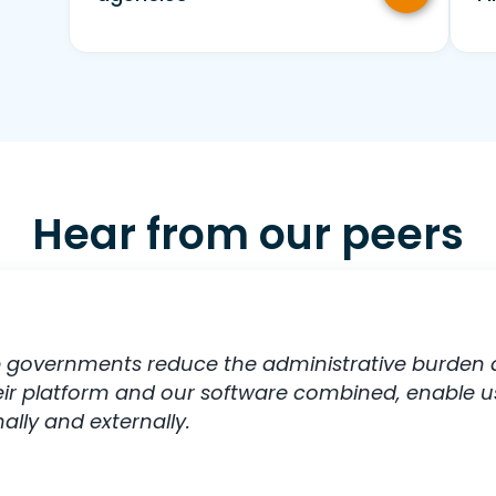
Hear from our peers
 governments reduce the administrative burden an
heir platform and our software combined, enable u
lly and externally.