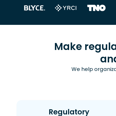
Make regula
an
We help organiza
Regulatory