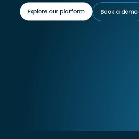
Explore our platform
Book a demo