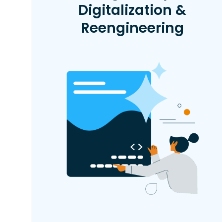
Digitalization &
Reengineering