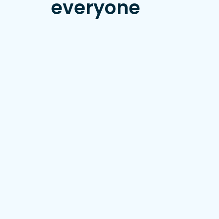
everyone