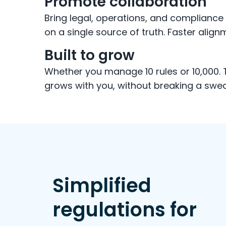
Promote collaboration
Bring legal, operations, and complianc
on a single source of truth. Faster alignm
Built to grow
Whether you manage 10 rules or 10,000.
grows with you, without breaking a swea
Simplified
regulations for