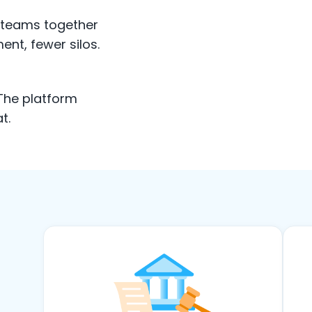
e teams together
ent, fewer silos.
 The platform
t.