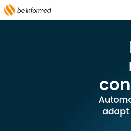
con
Automat
adapt 