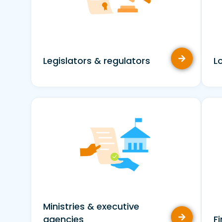
Legislators & regulators
L
Ministries & executive
agencies
F