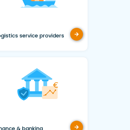
ogistics service providers
inance & banking