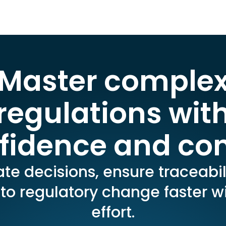
Master comple
regulations wit
fidence and con
e decisions, ensure traceabil
to regulatory change faster wi
effort.