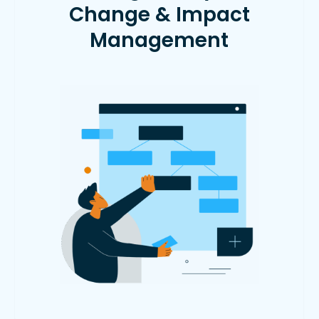
Change & Impact
Management