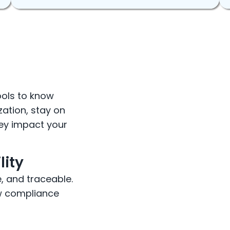
ools to know
zation, stay on
hey impact your
lity
e, and traceable.
how compliance