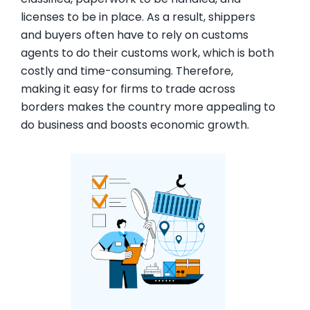
licenses to be in place. As a result, shippers
and buyers often have to rely on customs
agents to do their customs work, which is both
costly and time-consuming. Therefore,
making it easy for firms to trade across
borders makes the country more appealing to
do business and boosts economic growth.