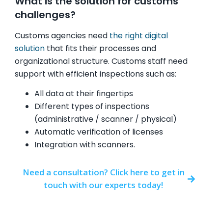
What is the solution for customs
challenges?
Customs agencies need
the right digital
solution
that fits their processes and
organizational structure. Customs staff need
support with efficient inspections such as:
All data at their fingertips
Different types of inspections
(administrative / scanner / physical)
Automatic verification of licenses
Integration with scanners.
Need a consultation? Click here to get in
touch with our experts today!