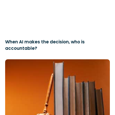
When AI makes the decision, who is
accountable?