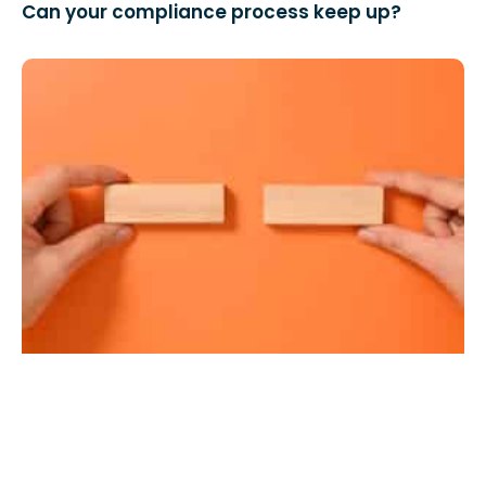
Can your compliance process keep up?