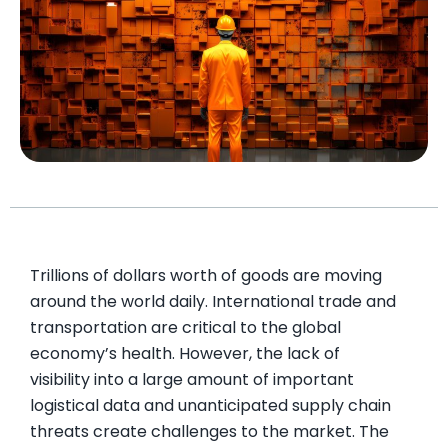
Trillions of dollars worth of goods are moving
around the world daily. International trade and
transportation are critical to the global
economy’s health. However, the lack of
visibility into a large amount of important
logistical data and unanticipated supply chain
threats create challenges to the market. The