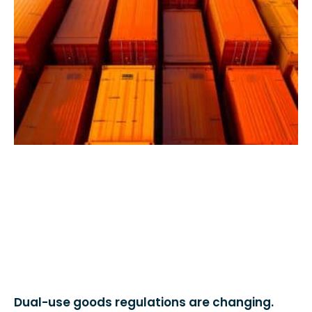
Dual-use goods regulations are changing.