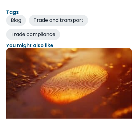
Tags
Blog
Trade and transport
Trade compliance
You might also like