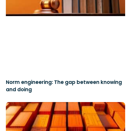
Norm engineering: The gap between knowing
and doing