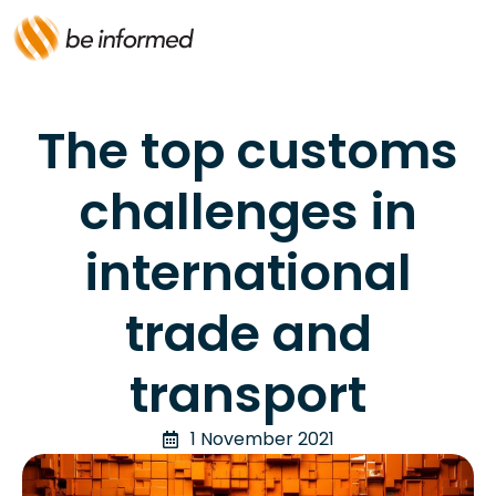
The top customs
challenges in
international
trade and
transport
1 November 2021