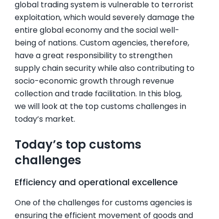
global trading system is vulnerable to terrorist
exploitation, which would severely damage the
entire global economy and the social well-
being of nations. Custom agencies, therefore,
have a great responsibility to strengthen
supply chain security while also contributing to
socio-economic growth through revenue
collection and trade facilitation. In this blog,
we will look at the top customs challenges in
today’s market.
Today’s top customs
challenges
Efficiency and operational excellence
One of the challenges for customs agencies is
ensuring the efficient movement of goods and