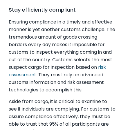
Stay efficiently compliant
Ensuring compliance in a timely and effective
manner is yet another customs challenge. The
tremendous amount of goods crossing
borders every day makes it impossible for
customs to inspect everything coming in and
out of the country. Customs selects the most
suspect cargo for inspection based on
risk
assessment
. They must rely on advanced
customs information and risk assessment
technologies to accomplish this.
Aside from cargo, it is critical to examine to
see if individuals are complying. For customs to
assure compliance effectively, they must be
able to trust that 95% of all participants are