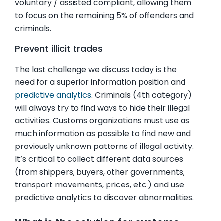
voluntary / assisted compliant, allowing them
to focus on the remaining 5% of offenders and
criminals.
Prevent illicit trades
The last challenge we discuss today is the
need for a superior information position and
predictive analytics
. Criminals (4th category)
will always try to find ways to hide their illegal
activities. Customs organizations must use as
much information as possible to find new and
previously unknown patterns of illegal activity.
It’s critical to collect different data sources
(from shippers, buyers, other governments,
transport movements, prices, etc.) and use
predictive analytics to discover abnormalities.