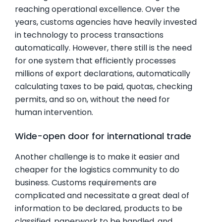
reaching operational excellence. Over the
years, customs agencies have heavily invested
in technology to process transactions
automatically. However, there still is the need
for one system that efficiently processes
millions of export declarations, automatically
calculating taxes to be paid, quotas, checking
permits, and so on, without the need for
human intervention.
Wide-open door for international trade
Another challenge is to make it easier and
cheaper for the logistics community to do
business. Customs requirements are
complicated and necessitate a great deal of
information to be declared, products to be
classified, paperwork to be handled, and