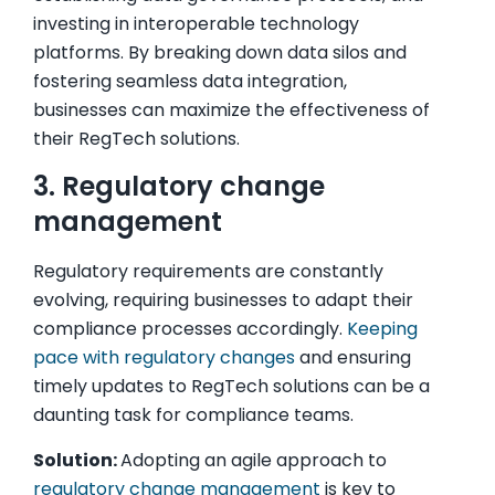
investing in interoperable technology
platforms. By breaking down data silos and
fostering seamless data integration,
businesses can maximize the effectiveness of
their RegTech solutions.
3. Regulatory change
management
Regulatory requirements are constantly
evolving, requiring businesses to adapt their
compliance processes accordingly.
Keeping
pace with regulatory changes
and ensuring
timely updates to RegTech solutions can be a
daunting task for compliance teams.
Solution:
Adopting an agile approach to
regulatory change management
is key to