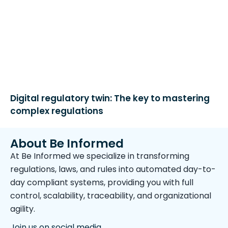
Digital regulatory twin: The key to mastering
complex regulations
About Be Informed
At Be Informed we specialize in transforming
regulations, laws, and rules into automated day-to-
day compliant systems, providing you with full
control, scalability, traceability, and organizational
agility.
Join us on social media