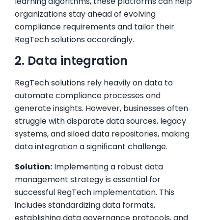
learning algorithms, these platforms can help
organizations stay ahead of evolving
compliance requirements and tailor their
RegTech solutions accordingly.
2. Data integration
RegTech solutions rely heavily on data to
automate compliance processes and
generate insights. However, businesses often
struggle with disparate data sources, legacy
systems, and siloed data repositories, making
data integration a significant challenge.
Solution:
Implementing a robust data
management strategy is essential for
successful RegTech implementation. This
includes standardizing data formats,
establishing data governance protocols, and