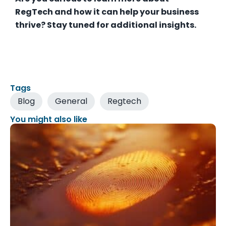
RegTech and how it can help your business
thrive? Stay tuned for additional insights.
Tags
Blog
General
Regtech
You might also like