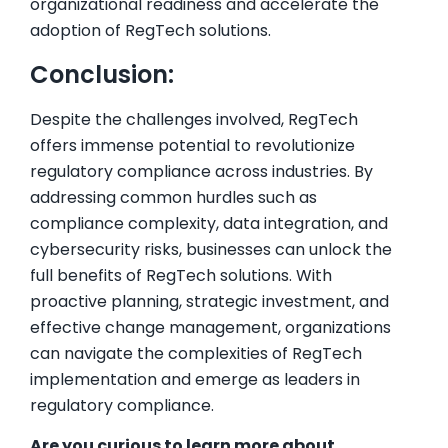
organizational readiness and accelerate the
adoption of RegTech solutions.
Conclusion:
Despite the challenges involved, RegTech
offers immense potential to revolutionize
regulatory compliance across industries. By
addressing common hurdles such as
compliance complexity, data integration, and
cybersecurity risks, businesses can unlock the
full benefits of RegTech solutions. With
proactive planning, strategic investment, and
effective change management, organizations
can navigate the complexities of RegTech
implementation and emerge as leaders in
regulatory compliance.
Are you curious to learn more about