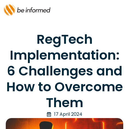
RegTech
Implementation:
6 Challenges and
How to Overcome
Them
17 April 2024