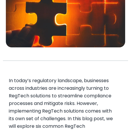
In today’s regulatory landscape, businesses
across industries are increasingly turning to
RegTech solutions to streamline compliance
processes and mitigate risks. However,
implementing RegTech solutions comes with
its own set of challenges. In this blog post, we
will explore six common RegTech