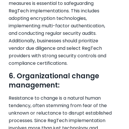
measures is essential to safeguarding
RegTech implementations. This includes
adopting encryption technologies,
implementing multi-factor authentication,
and conducting regular security audits.
Additionally, businesses should prioritize
vendor due diligence and select RegTech
providers with strong security controls and
compliance certifications.
6. Organizational change
management:
Resistance to change is a natural human
tendency, often stemming from fear of the
unknown or reluctance to disrupt established
processes. Since RegTech implementation
involves more than just technology and