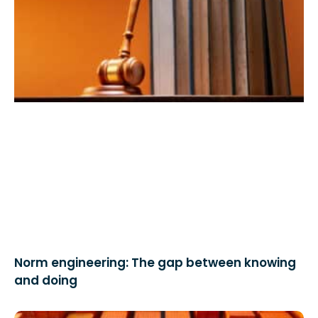
Norm engineering: The gap between knowing
and doing