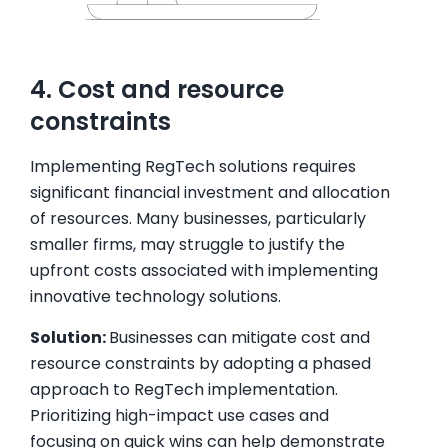
4. Cost and resource
constraints
Implementing RegTech solutions requires
significant financial investment and allocation
of resources. Many businesses, particularly
smaller firms, may struggle to justify the
upfront costs associated with implementing
innovative technology solutions.
Solution:
Businesses can mitigate cost and
resource constraints by adopting a phased
approach to RegTech implementation.
Prioritizing high-impact use cases and
focusing on quick wins can help demonstrate