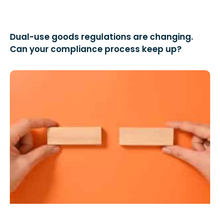
Dual-use goods regulations are changing.
Can your compliance process keep up?