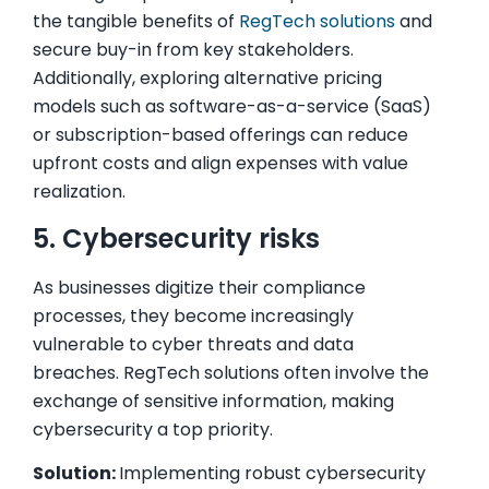
the tangible benefits of
RegTech solutions
and
secure buy-in from key stakeholders.
Additionally, exploring alternative pricing
models such as software-as-a-service (SaaS)
or subscription-based offerings can reduce
upfront costs and align expenses with value
realization.
5. Cybersecurity risks
As businesses digitize their compliance
processes, they become increasingly
vulnerable to cyber threats and data
breaches. RegTech solutions often involve the
exchange of sensitive information, making
cybersecurity a top priority.
Solution:
Implementing robust cybersecurity