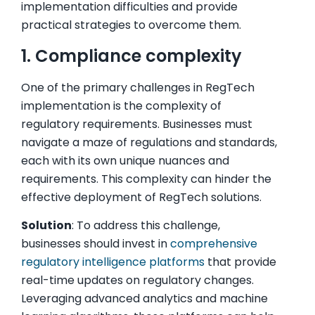
implementation difficulties and provide
practical strategies to overcome them.
1. Compliance complexity
One of the primary challenges in RegTech
implementation is the complexity of
regulatory requirements. Businesses must
navigate a maze of regulations and standards,
each with its own unique nuances and
requirements. This complexity can hinder the
effective deployment of RegTech solutions.
Solution
: To address this challenge,
businesses should invest in
comprehensive
regulatory intelligence platforms
that provide
real-time updates on regulatory changes.
Leveraging advanced analytics and machine