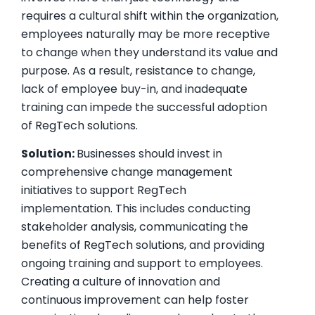
requires a cultural shift within the organization,
employees naturally may be more receptive
to change when they understand its value and
purpose. As a result, resistance to change,
lack of employee buy-in, and inadequate
training can impede the successful adoption
of RegTech solutions.
Solution:
Businesses should invest in
comprehensive change management
initiatives to support RegTech
implementation. This includes conducting
stakeholder analysis, communicating the
benefits of RegTech solutions, and providing
ongoing training and support to employees.
Creating a culture of innovation and
continuous improvement can help foster