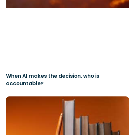
When AI makes the decision, who is
accountable?