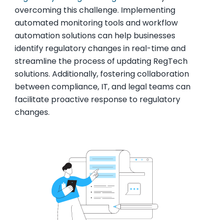
overcoming this challenge. Implementing
automated monitoring tools and workflow
automation solutions can help businesses
identify regulatory changes in real-time and
streamline the process of updating RegTech
solutions. Additionally, fostering collaboration
between compliance, IT, and legal teams can
facilitate proactive response to regulatory
changes.