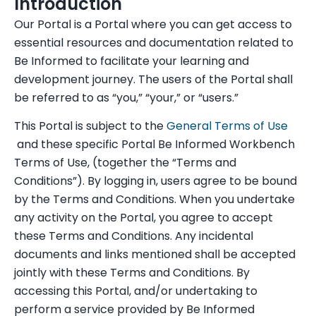
Introduction
Our Portal is a Portal where you can get access to
essential resources and documentation related to
Be Informed to facilitate your learning and
development journey. The users of the Portal shall
be referred to as “you,” “your,” or “users.”
This Portal is subject to the
General Terms of Use
and these specific Portal Be Informed Workbench
Terms of Use, (together the “Terms and
Conditions”). By logging in, users agree to be bound
by the Terms and Conditions. When you undertake
any activity on the Portal, you agree to accept
these Terms and Conditions. Any incidental
documents and links mentioned shall be accepted
jointly with these Terms and Conditions. By
accessing this Portal, and/or undertaking to
perform a service provided by Be Informed