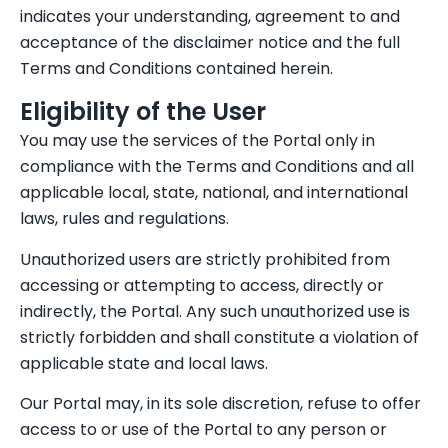
indicates your understanding, agreement to and
acceptance of the disclaimer notice and the full
Terms and Conditions contained herein.
Eligibility of the User
You may use the services of the Portal only in
compliance with the Terms and Conditions and all
applicable local, state, national, and international
laws, rules and regulations.
Unauthorized users are strictly prohibited from
accessing or attempting to access, directly or
indirectly, the Portal. Any such unauthorized use is
strictly forbidden and shall constitute a violation of
applicable state and local laws.
Our Portal may, in its sole discretion, refuse to offer
access to or use of the Portal to any person or