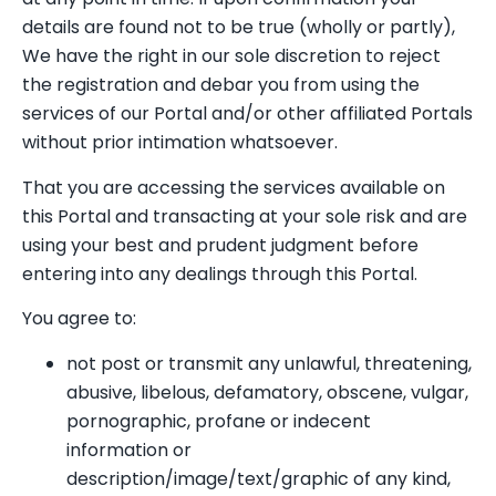
details are found not to be true (wholly or partly),
We have the right in our sole discretion to reject
the registration and debar you from using the
services of our Portal and/or other affiliated Portals
without prior intimation whatsoever.
That you are accessing the services available on
this Portal and transacting at your sole risk and are
using your best and prudent judgment before
entering into any dealings through this Portal.
You agree to:
not post or transmit any unlawful, threatening,
abusive, libelous, defamatory, obscene, vulgar,
pornographic, profane or indecent
information or
description/image/text/graphic of any kind,