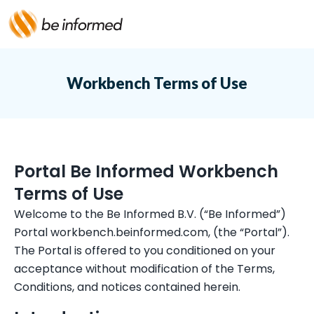
Workbench Terms of Use
Portal Be Informed Workbench
Terms of Use
Welcome to the Be Informed B.V. (“Be Informed”)
Portal workbench.beinformed.com, (the “Portal”).
The Portal is offered to you conditioned on your
acceptance without modification of the Terms,
Conditions, and notices contained herein.