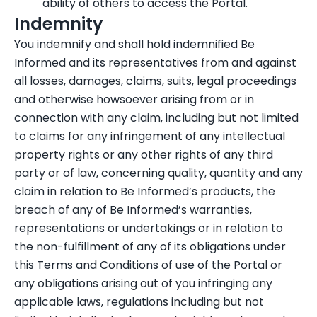
ability of others to access the Portal.
Indemnity
You indemnify and shall hold indemnified Be
Informed and its representatives from and against
all losses, damages, claims, suits, legal proceedings
and otherwise howsoever arising from or in
connection with any claim, including but not limited
to claims for any infringement of any intellectual
property rights or any other rights of any third
party or of law, concerning quality, quantity and any
claim in relation to Be Informed’s products, the
breach of any of Be Informed’s warranties,
representations or undertakings or in relation to
the non-fulfillment of any of its obligations under
this Terms and Conditions of use of the Portal or
any obligations arising out of you infringing any
applicable laws, regulations including but not