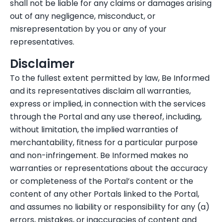
shall not be liable for any claims or damages arising
out of any negligence, misconduct, or
misrepresentation by you or any of your
representatives.
Disclaimer
To the fullest extent permitted by law, Be Informed
and its representatives disclaim all warranties,
express or implied, in connection with the services
through the Portal and any use thereof, including,
without limitation, the implied warranties of
merchantability, fitness for a particular purpose
and non-infringement. Be Informed makes no
warranties or representations about the accuracy
or completeness of the Portal’s content or the
content of any other Portals linked to the Portal,
and assumes no liability or responsibility for any (a)
errors, mistakes, or inaccuracies of content and