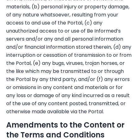
materials, (b) personal injury or property damage,
of any nature whatsoever, resulting from your
access to and use of the Portal, (c) any
unauthorized access to or use of Be Informed’s
servers and/or any and all personal information
and/or financial information stored therein, (d) any
interruption or cessation of transmission to or from
the Portal, (e) any bugs, viruses, trojan horses, or
the like which may be transmitted to or through
the Portal by any third party, and/or (f) any errors
or omissions in any content and materials or for
any loss or damage of any kind incurred as a result
of the use of any content posted, transmitted, or
otherwise made available via the Portal.
Amendments to the Content or
the Terms and Conditions