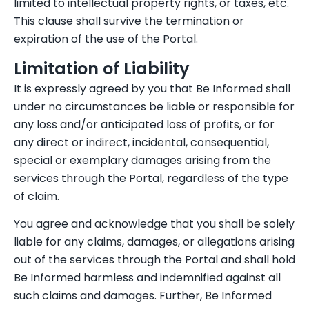
limited to intellectual property rights, or taxes, etc.
This clause shall survive the termination or
expiration of the use of the Portal.
Limitation of Liability
It is expressly agreed by you that Be Informed shall
under no circumstances be liable or responsible for
any loss and/or anticipated loss of profits, or for
any direct or indirect, incidental, consequential,
special or exemplary damages arising from the
services through the Portal, regardless of the type
of claim.
You agree and acknowledge that you shall be solely
liable for any claims, damages, or allegations arising
out of the services through the Portal and shall hold
Be Informed harmless and indemnified against all
such claims and damages. Further, Be Informed