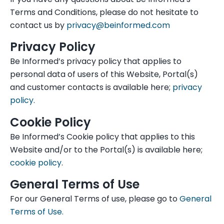
Terms and Conditions, please do not hesitate to
contact us by
privacy@beinformed.com
Privacy Policy
Be Informed’s privacy policy that applies to
personal data of users of this Website, Portal(s)
and customer contacts is available here;
privacy
policy.
Cookie Policy
Be Informed’s Cookie policy that applies to this
Website and/or to the Portal(s) is available here;
cookie policy
.
General Terms of Use
For our General Terms of use, please go to
General
Terms of Use.