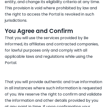
entity, and change its eligibility criteria at any time.
This provision is void where prohibited by law and
the right to access the Portal is revoked in such
jurisdictions.
You Agree and Confirm
That you will use the services provided by Be
Informed, its affiliates and contracted companies,
for lawful purposes only and comply with all
applicable laws and regulations while using the
Portal.
That you will provide authentic and true information
in all instances where such information is requested
of you. We reserve the right to confirm and validate
the information and other details provided by you
at any point in time. If upon confirmation your