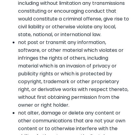
including without limitation any transmissions
constituting or encouraging conduct that
would constitute a criminal offense, give rise to
civil liability or otherwise violate any local,
state, national, or international law.
not post or transmit any information,
software, or other material which violates or
infringes the rights of others, including
material which is an invasion of privacy or
publicity rights or which is protected by
copyright, trademark or other proprietary
right, or derivative works with respect thereto,
without first obtaining permission from the
owner or right holder.
not alter, damage or delete any content or
other communications that are not your own
content or to otherwise interfere with the