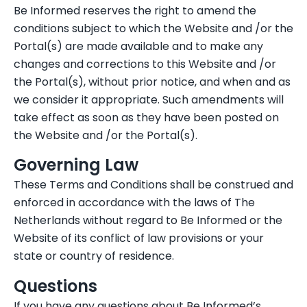
Be Informed reserves the right to amend the
conditions subject to which the Website and /or the
Portal(s) are made available and to make any
changes and corrections to this Website and /or
the Portal(s), without prior notice, and when and as
we consider it appropriate. Such amendments will
take effect as soon as they have been posted on
the Website and /or the Portal(s).
Governing Law
These Terms and Conditions shall be construed and
enforced in accordance with the laws of The
Netherlands without regard to Be Informed or the
Website of its conflict of law provisions or your
state or country of residence.
Questions
If you have any questions about Be Informed’s